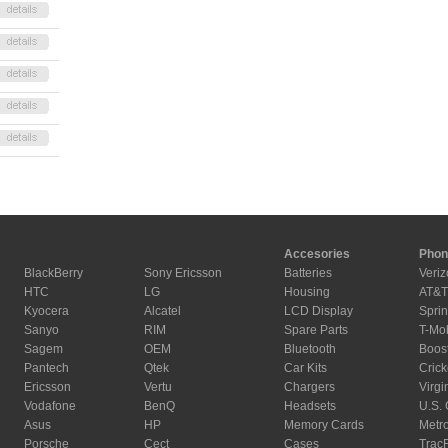
Accesories
Phon
BlackBerry
Sony Ericsson
Batteries
Veriz
HTC
LG
Housing
AT&T
Kyocera
Alcatel
LCD Display
Sprin
Sanyo
RIM
Spare Parts
T-Mo
Sagem
OEM
Bluetooth
Boos
Pantech
Qtek
Car Kits
Crick
Ericsson
Vertu
Chargers
Virgi
Vodafone
BenQ
Headsets
U.S. 
Asus
HP
Memory Cards
Metr
Porsche
Cect
Cases
Trac