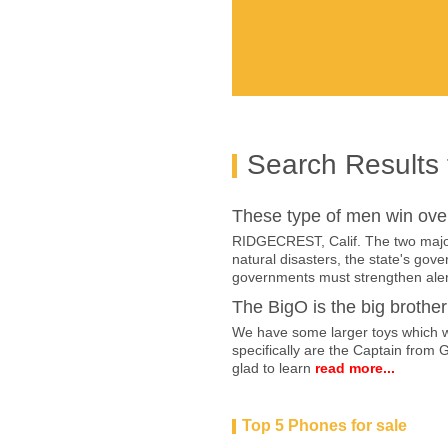
Search Results 
These type of men win ove
RIDGECREST, Calif. The two major 
natural disasters, the state's go
governments must strengthen aler
The BigO is the big brother 
We have some larger toys which we
specifically are the Captain from 
glad to learn
read more...
Top 5 Phones for sale