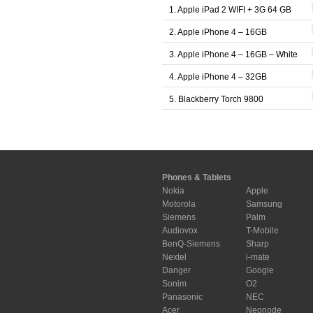
1. Apple iPad 2 WIFI + 3G 64 GB
2. Apple iPhone 4 – 16GB
3. Apple iPhone 4 – 16GB – White
4. Apple iPhone 4 – 32GB
5. Blackberry Torch 9800
Phones & Tablets
Nokia
Apple
Motorola
Samsung
Siemens
Palm
Audiovox
T-Mobile
BenQ-Siemens
Sharp
Nextel
i-mate
Danger
Google
Sonim
O2
Panasonic
NEC
Acer
Neonode