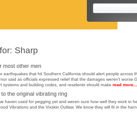
for:
Sharp
r most other men
earthquakes that hit Southern California should alert people across th
vernor said as officials expressed relief that the damages weren't wors
t systems and building codes, and residents should make
read more...
to the original vibrating ring
 haven used for pegging yet and weren sure how well they work in her 
Good Vibrations and the Vixskin Outlaw. We know they will fit in the harn