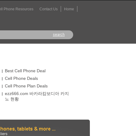
ll Phone Resources
Contact Us
Home
Best Cell Phone Deal
Cell Phone Deals
Cell Phone Plan Deals
ezz666.com 바카라캄보디아 카지
노 현황