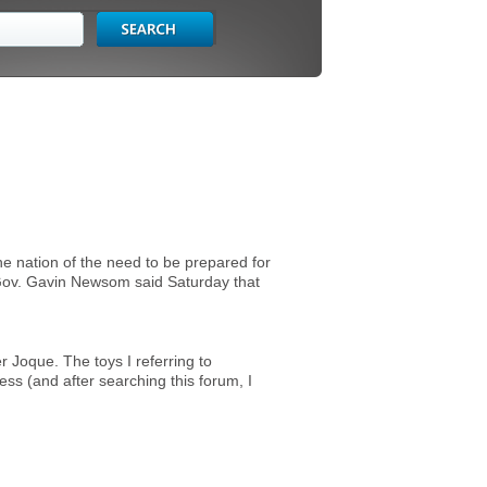
e nation of the need to be prepared for
e.Gov. Gavin Newsom said Saturday that
Joque. The toys I referring to
ess (and after searching this forum, I