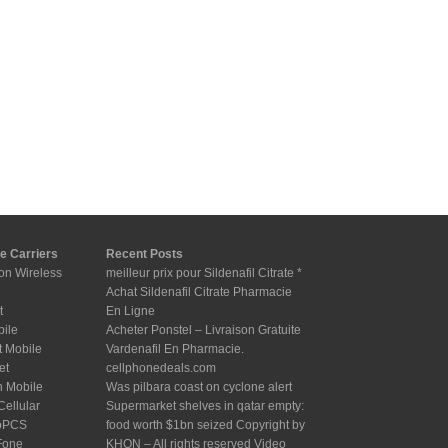
e Carriers
Recent Posts
on Wireless
meilleur prix pour Sildenafil Citrate *
Achat Sildenafil Citrate Pharmacie
t
En Ligne
bile
Acheter Ponstel – Livraison Gratuite
t Mobile
Vardenafil En Pharmacie.
et
cellphonedeals.com
n Mobile
Was pilbara coast on cyclone alert
Cellular
Supermarket shelves in qatar empty:
oPCS
food worth $1bn seized Copyright by
Fone
KHON – All rights reserved Video